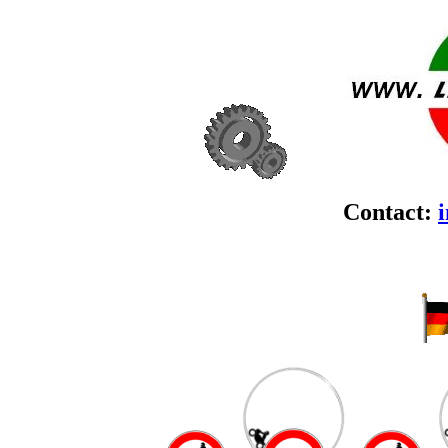
Contact: