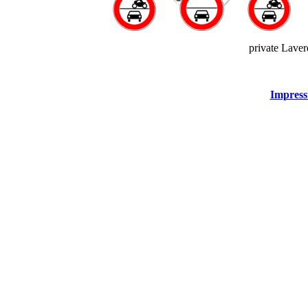
private Lave
Impress